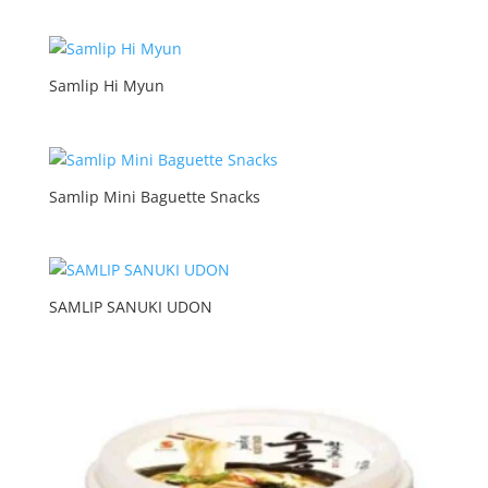
Samlip Hi Myun
Samlip Mini Baguette Snacks
SAMLIP SANUKI UDON