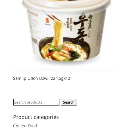
Samlip Udon Bowl (224.5gx12)
Search
Search
for:
Product categories
Chilled Food