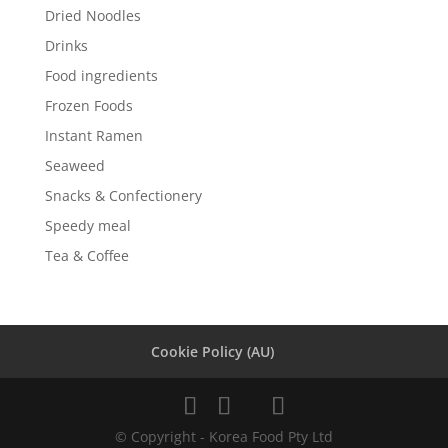
Dried Noodles
Drinks
Food ingredients
Frozen Foods
Instant Ramen
Seaweed
Snacks & Confectionery
Speedy meal
Tea & Coffee
Cookie Policy (AU)
© Copyright - Korea Food Pty Ltd