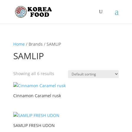
Home
/ Brands / SAMLIP
SAMLIP
Showing all 6 results
Cinnamon Caramel rusk
SAMLIP FRESH UDON