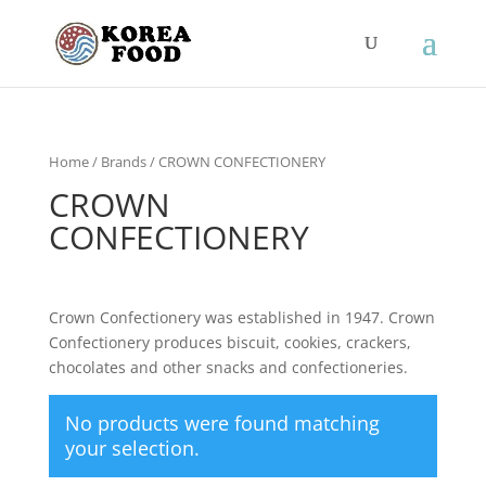
Home
/ Brands / CROWN CONFECTIONERY
CROWN
CONFECTIONERY
Crown Confectionery was established in 1947. Crown
Confectionery produces biscuit, cookies, crackers,
chocolates and other snacks and confectioneries.
No products were found matching
your selection.