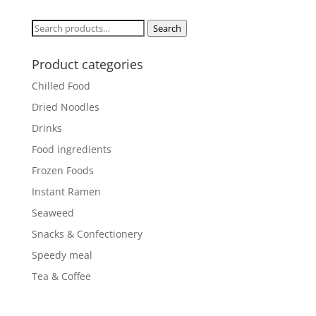
Search
Search
for:
Product categories
Chilled Food
Dried Noodles
Drinks
Food ingredients
Frozen Foods
Instant Ramen
Seaweed
Snacks & Confectionery
Speedy meal
Tea & Coffee